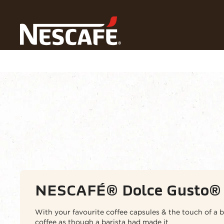
Home
Our Coffees
NESCAFÉ® Dolce Gusto Pods
Coffee types
Coffee formats
Our ran
NESCAFÉ® Dolce Gusto® 
With your favourite coffee capsules & the touch of a b
coffee as though a barista had made it