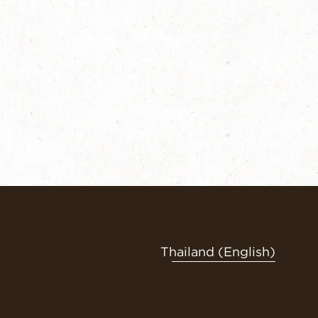
Thailand (English)