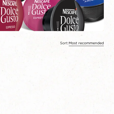
Sort:
Most recommended