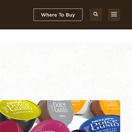
Where To Buy