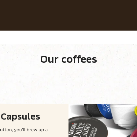
Our coffees
Recipes
Sustainability
Our coffees
ge
Capsules
utton, you'll brew up a