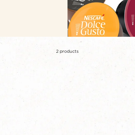
2
products