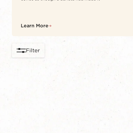
Learn More
Filter