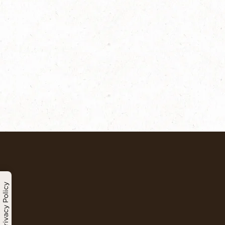
Privacy Policy