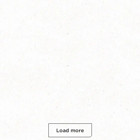
Load more