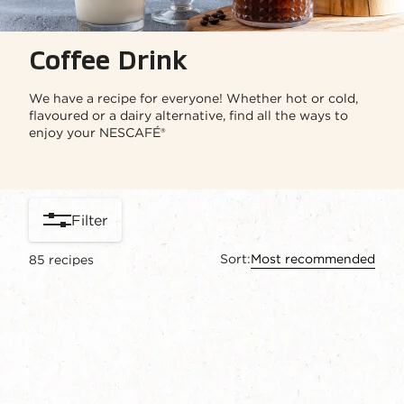
Coffee Drink
We have a recipe for everyone! Whether hot or cold,
flavoured or a dairy alternative, find all the ways to
enjoy your NESCAFÉ®
Filter
Sort:
Most recommended
85
recipes
content-grid