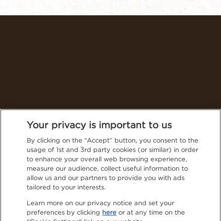
Thailand (English)
Your privacy is important to us
By clicking on the “Accept” button, you consent to the
usage of 1st and 3rd party cookies (or similar) in order
Follow NESCAFÉ® on social media for even more tasty
to enhance your overall web browsing experience,
content
measure our audience, collect useful information to
Privacy Policy
allow us and our partners to provide you with ads
tailored to your interests.
Contact Us
Learn more on our privacy notice and set your
preferences by clicking
here
or at any time on the
Terms & Conditions