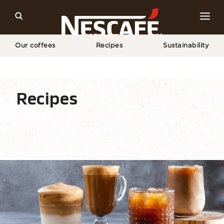
Our coffees
Recipes
Sustainability
Home
Recipes
Coffee Drink
Recipes
Recipe home
Drinks
Seasonal
Find ingre