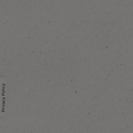
Privacy Policy