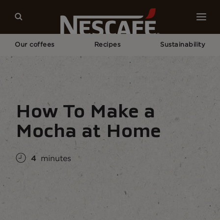
Our coffees
Recipes
Sustainability
Home
Coffee Culture
Coffee Knowledge
How To Make a Mocha At Home
How To Make a
Mocha at Home
4
minutes