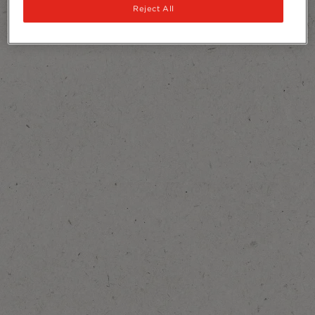
Reject All