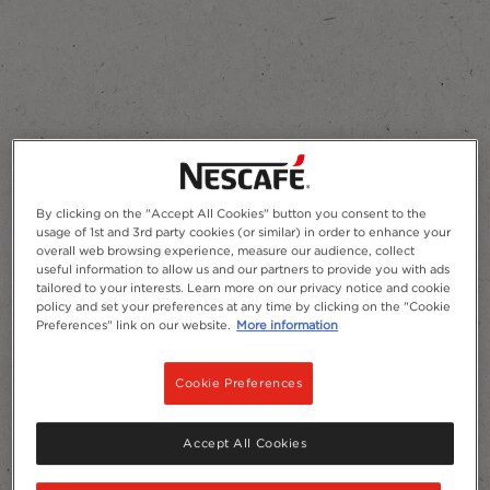
Add to Favourites
By clicking on the "Accept All Cookies" button you consent to the
usage of 1st and 3rd party cookies (or similar) in order to enhance your
overall web browsing experience, measure our audience, collect
useful information to allow us and our partners to provide you with ads
tailored to your interests. Learn more on our privacy notice and cookie
policy and set your preferences at any time by clicking on the "Cookie
Preferences" link on our website.
More information
Cookie Preferences
Accept All Cookies