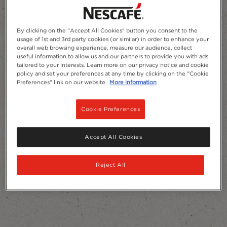
By clicking on the "Accept All Cookies" button you consent to the
usage of 1st and 3rd party cookies (or similar) in order to enhance your
Add to Favourites
overall web browsing experience, measure our audience, collect
useful information to allow us and our partners to provide you with ads
tailored to your interests. Learn more on our privacy notice and cookie
policy and set your preferences at any time by clicking on the "Cookie
Preferences" link on our website.
More information
Cookie Preferences
Accept All Cookies
Reject All