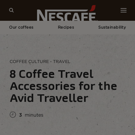
Our coffees
Recipes
Sustainability
Home
Coffee Culture
Coffee Lifestyle
Coffee Accessories and Gadgets For Travellers
COFFEE CULTURE - TRAVEL
8 Coffee Travel
Accessories for the
Avid Traveller
3
minutes