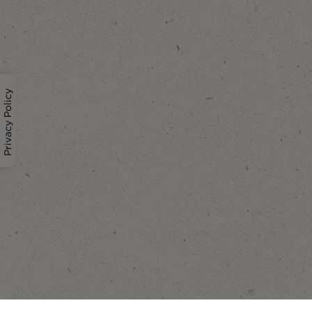
Privacy Policy