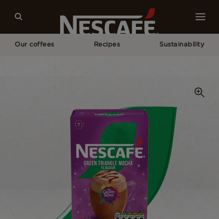
Our coffees
Recipes
Sustainability
Home
Our Coffees
Quality Street® Green Triangle Mocha