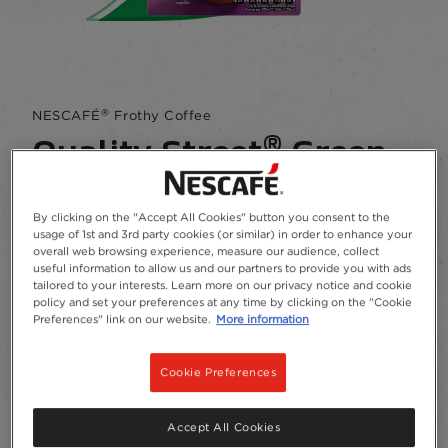
®
NESCAFÉ
Frothy Coffee
®
Quality Street
Green
Triangle Mocha
By clicking on the "Accept All Cookies" button you consent to the
usage of 1st and 3rd party cookies (or similar) in order to enhance your
4.5
(102)
Write a review
Read
overall web browsing experience, measure our audience, collect
102
useful information to allow us and our partners to provide you with ads
Reviews.
This deliciously indulgent mocha is inspired by
tailored to your interests. Learn more on our privacy notice and cookie
Same
policy and set your preferences at any time by clicking on the "Cookie
the iconic Quality Street Green Triangle​
page
Preferences" link on our website.
More information
link.
Add to Favourites
Cookie Preferences
Canister
7 x 19g
Accept All Cookies