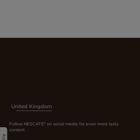
United Kingdom
Follow NESCAFÉ® on social media for even more tasty
content