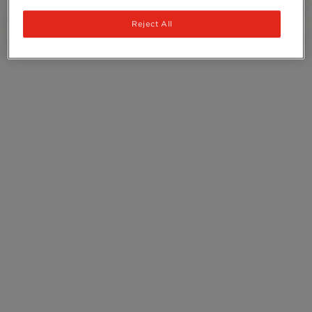
Recycling
Reject All