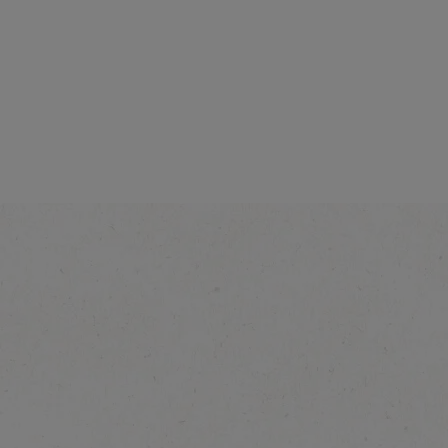
NESCAFÉ Toffee Nut