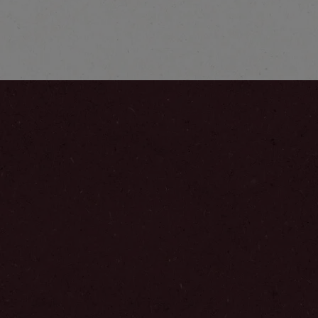
Latte
Explore more