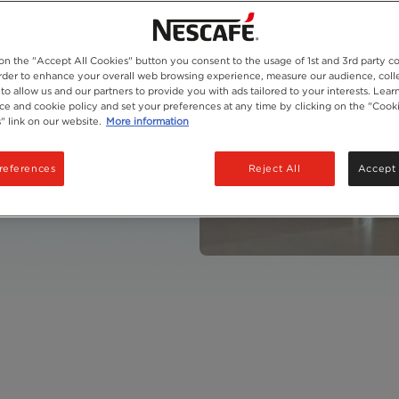
 on the "Accept All Cookies" button you consent to the usage of 1st and 3rd party co
 order to enhance your overall web browsing experience, measure our audience, colle
to allow us and our partners to provide you with ads tailored to your interests. Lea
fee
ice and cookie policy and set your preferences at any time by clicking on the "Cook
" link on our website.
More information
references
Reject All
Accept 