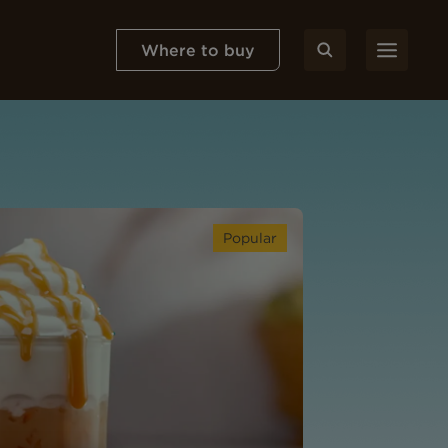
Where to buy
Popular