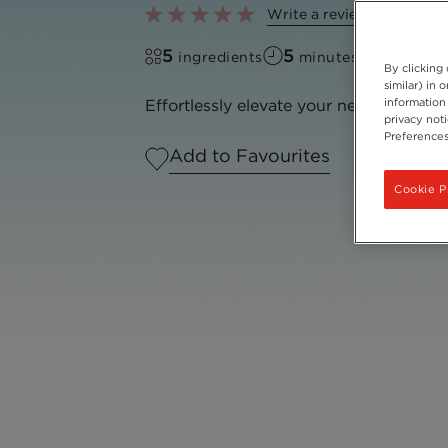
Write a review
5
5
ingredients
minutes to make
By clicking
similar) in
information 
Effortlessly elevate your next iced cof
privacy not
Preferences
Add to Favourites
Cookie P