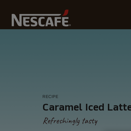
Home
Recipes
Caramel Iced Latte Coffee
RECIPE
Caramel Iced Latte
Refreshingly tasty