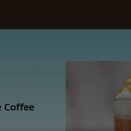
Our coffees
Recipes
Sustainability
 Coffee