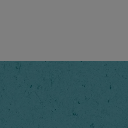
Original
Enjoy the 
NESCAFÉ® O
right.
Step
1
/
6