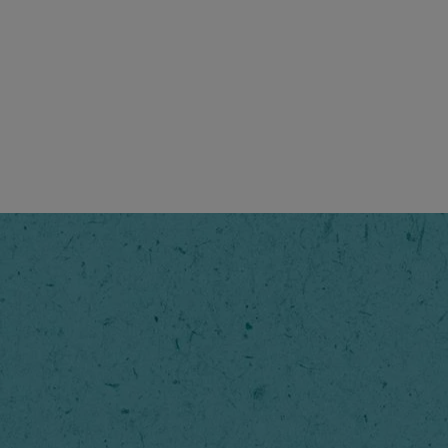
unique aroma and taste of
riginal to start the day