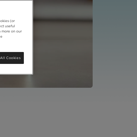
okies (or
ct useful
rn more on our
ie
All Cookies