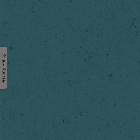
Privacy Policy