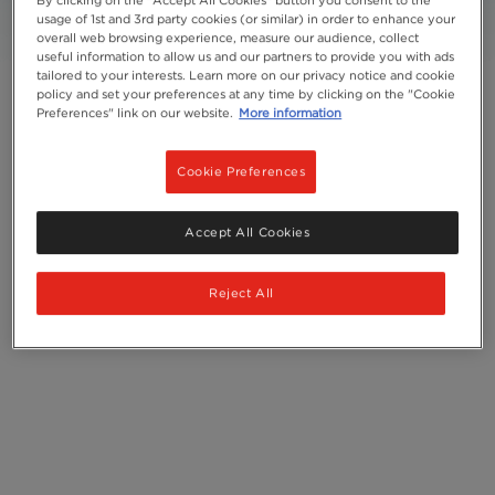
usage of 1st and 3rd party cookies (or similar) in order to enhance your
overall web browsing experience, measure our audience, collect
Add to Favourites
useful information to allow us and our partners to provide you with ads
tailored to your interests. Learn more on our privacy notice and cookie
policy and set your preferences at any time by clicking on the "Cookie
Preferences" link on our website.
More information
Cookie Preferences
Accept All Cookies
Reject All
Serves
1