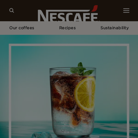
Our coffees
Recipes
Sustainability
Home
Recipes
Fizzy Coffee Lemonade​