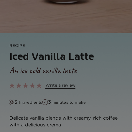
RECIPE
Iced Vanilla Latte
An ice cold vanilla latte
Write a review
5
3
Ingredients
minutes to make
Delicate vanilla blends with creamy, rich coffee
with a delicious crema