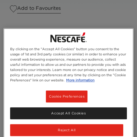
Add to Favourites
By clicking on the "Accept All Cookies" button you consent to the
usage of 1st and 3rd party cookies (or similar) in order to enhance your
overall web browsing experience, measure our audience, collect
useful information to allow us and our partners to provide you with ads
tailored to your interests. Learn more on our privacy notice and cookie
policy and set your preferences at any time by clicking on the "Cookie
Preferences" link on our website.
More information
Cookie Preferences
Serves
1
Accept All Cookies
Reject All