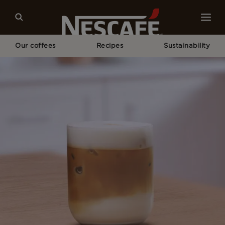
Our coffees
Recipes
Sustainability
Home
Recipes
Iced Vanilla Latte