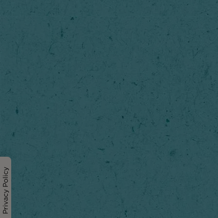
Privacy Policy