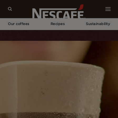
Our coffees
Recipes
Sustainability
Home
Recipes
NESCAFÉ® Frappé Americano