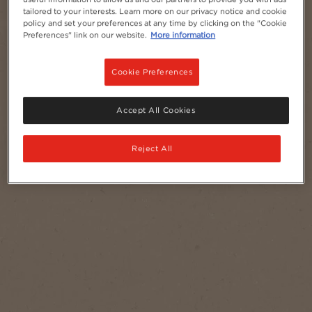
tailored to your interests. Learn more on our privacy notice and cookie
NESCAFÉ® Azera
policy and set your preferences at any time by clicking on the "Cookie
Preferences" link on our website.
More information
Cookie Preferences
Accept All Cookies
Reject All