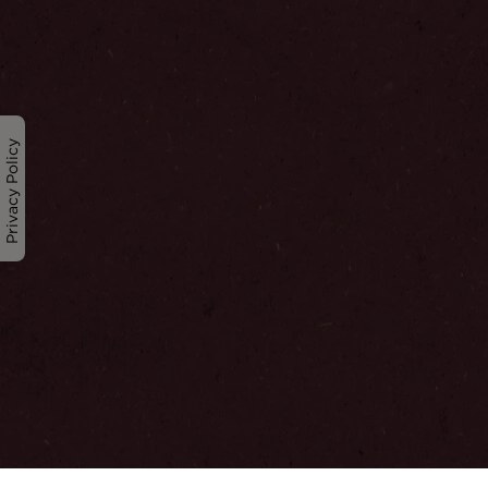
Privacy Policy