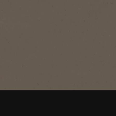
®
NESCAFÉ
Azera
Americano
Savour the irresistible velvety crema
of this smooth super premium black
coffee.