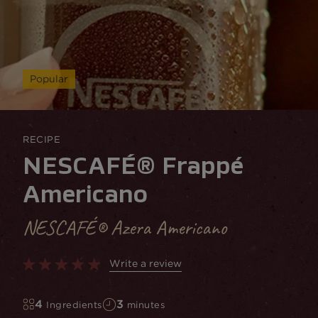
Popular
RECIPE
NESCAFÉ® Frappé
Americano
NESCAFÉ® Azera Americano
Write a review
4
3
Ingredients
minutes