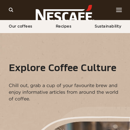
Our coffees
Recipes
Sustainability
Home
Coffee Culture
Explore Coffee Culture
Chill out, grab a cup of your favourite brew and
enjoy informative articles from around the world
of coffee.