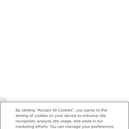
Privacy Policy
By clicking “Accept All Cookies”, you agree to the
storing of cookies on your device to enhance site
navigation, analyze site usage, and assist in our
marketing efforts. You can manage your preferences