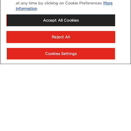
at any time by clicking on Cookie Preferences
More
information
Accept All Cookies
Reject All
Cookies Settings