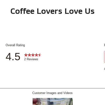
Coffee Lovers Love Us