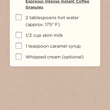
Espresso Intense Instant Coffee
Granules
2 tablespoons hot water 
(approx. 175° F)
1/2 cup skim milk
1 teaspoon caramel syrup
Whipped cream (optional)