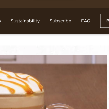
s
Sustainability
Subscribe
FAQ