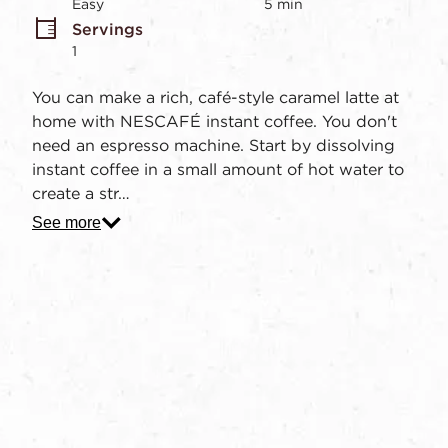
stars,
Easy
5 min
average
Servings
rating
value.
1
Read
2
You can make a rich, café-style caramel latte at
Reviews.
Same
home with NESCAFÉ instant coffee. You don't
page
need an espresso machine. Start by dissolving
link.
instant coffee in a small amount of hot water to
create a str…
See more