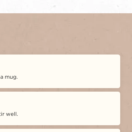
 a mug.
r well.