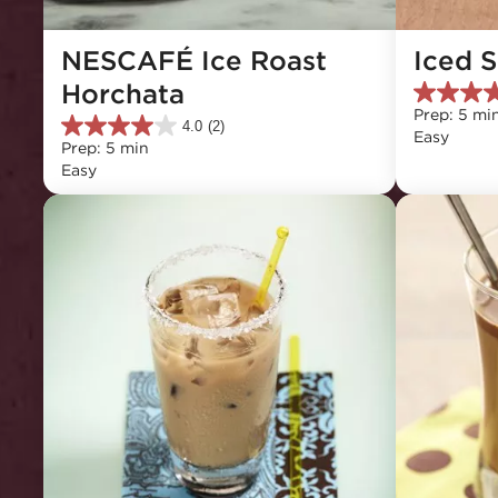
NESCAFÉ Ice Roast 
Iced 
Horchata
4.3
Prep: 5 mi
out
4.0
(2)
4.0
Easy
of
Prep: 5 min
out
5
Easy
of
stars.
5
3
stars.
reviews
2
reviews