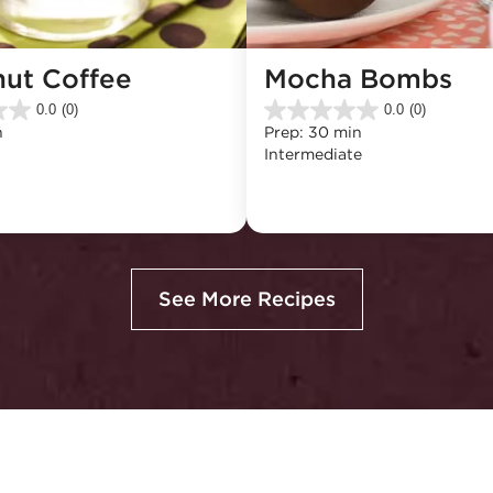
nut Coffee
Mocha Bombs
0.0
(0)
0.0
(0)
0.0
n
Prep: 30 min
out
Intermediate
of
5
stars.
See More Recipes