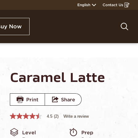
English
Contact Us
Opens
in
a
new
window
Buy Now
Sea
Caramel Latte
Print
Share
4.5
(2)
Write a review
4.5
out
of
Level
Prep 
5