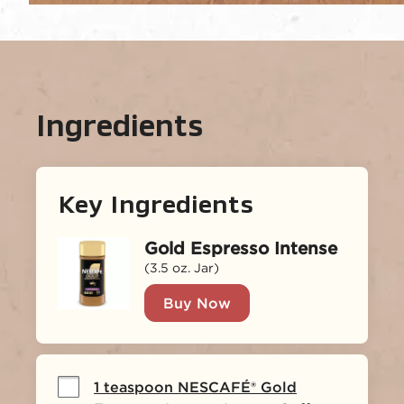
Ingredients
Key Ingredients
Gold Espresso Intense
(3.5 oz. Jar)
Buy Now
1 teaspoon NESCAFÉ® Gold