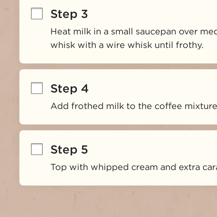
Step 3
Heat milk in a small saucepan over med
whisk with a wire whisk until frothy.
Step 4
Add frothed milk to the coffee mixture
Step 5
Top with whipped cream and extra cara