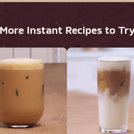
More Instant Recipes to Tr