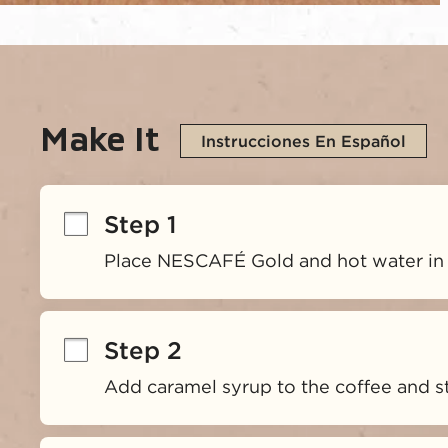
Make It
Instrucciones En Español
Step 1
Place NESCAFÉ Gold and hot water in
Step 2
Add caramel syrup to the coffee and sti