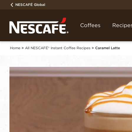
NESCAFÉ Global
Coffees
Recipe
Home
All NESCAFÉ® Instant Coffee Recipes
Caramel Latte