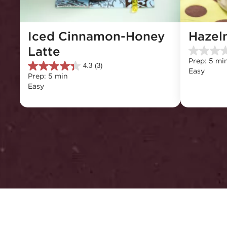
Iced Cinnamon-Honey 
Hazel
Latte
0.0
Prep: 5 mi
out
4.3
(3)
4.3
Easy
of
Prep: 5 min
out
5
Easy
of
stars.
5
stars.
3
reviews