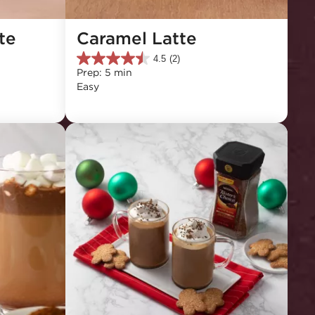
e 
Caramel Latte
4.5
(2)
4.5
Prep: 5 min
out
Easy
of
5
stars.
2
reviews