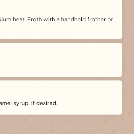
ium heat. Froth with a handheld frother or 
.
mel syrup, if desired.