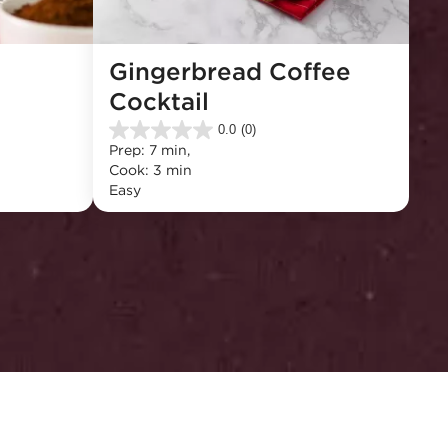
Gingerbread Coffee 
Cocktail
0.0
(0)
0.0
Prep: 7 min, 
out
Cook: 3 min
of
Easy
5
stars.