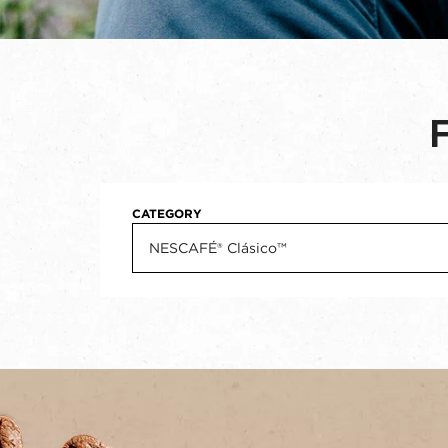
CATEGORY