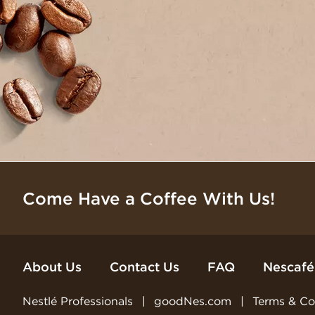
Come Have a Coffee With Us!
About Us
Contact Us
FAQ
Nescafé
Nestlé Professionals
goodNes.com
Terms & Co