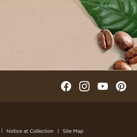
Notice at Collection
Site Map