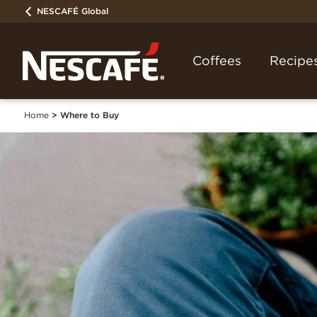
NESCAFÉ Global
Coffees
Recipe
Home
Where to Buy