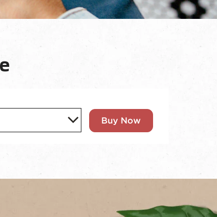
e
Buy Now