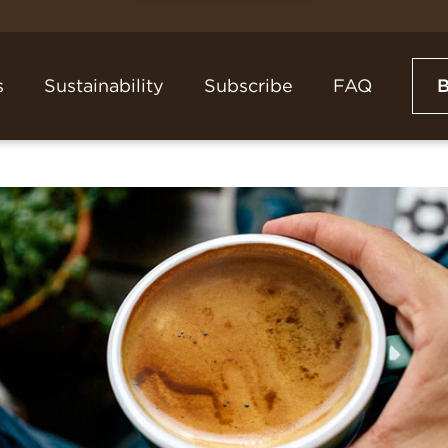
s
Sustainability
Subscribe
FAQ