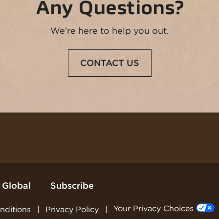
Any Questions?
We're here to help you out.
Opens
CONTACT US
in
a
new
window
 Global
Subscribe
Your Privacy Choices
nditions
Privacy Policy