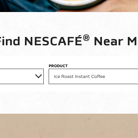
®
Find NESCAFÉ
 Near M
PRODUCT