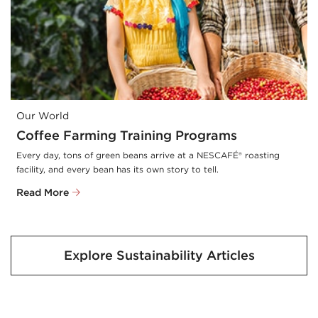
Our World
Coffee Farming Training Programs
Every day, tons of green beans arrive at a NESCAFÉ® roasting 
facility, and every bean has its own story to tell.
Read More
Explore Sustainability Articles