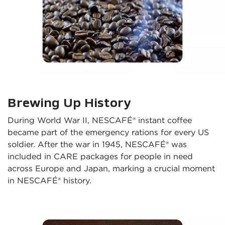
Brewing Up History
During World War II, NESCAFÉ® instant coffee 
became part of the emergency rations for every US 
soldier. After the war in 1945, NESCAFÉ® was 
included in CARE packages for people in need 
across Europe and Japan, marking a crucial moment 
in NESCAFÉ® history.