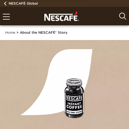
NESCAFÉ Global
Home
About the NESCAFÉ® Story