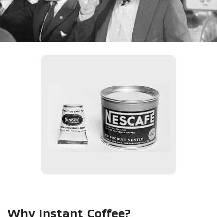
Why Instant Coffee?