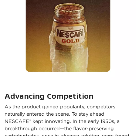
Advancing Competition
As the product gained popularity, competitors 
naturally entered the scene. To stay ahead, 
NESCAFÉ® kept innovating. In the early 1950s, a 
breakthrough occurred—the flavor-preserving 
carbohydrates, once in glucose solution, were found 