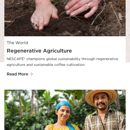
The World
Regenerative Agriculture
NESCAFÉ® champions global sustainability through regenerative 
agriculture and sustainable coffee cultivation.
Read More