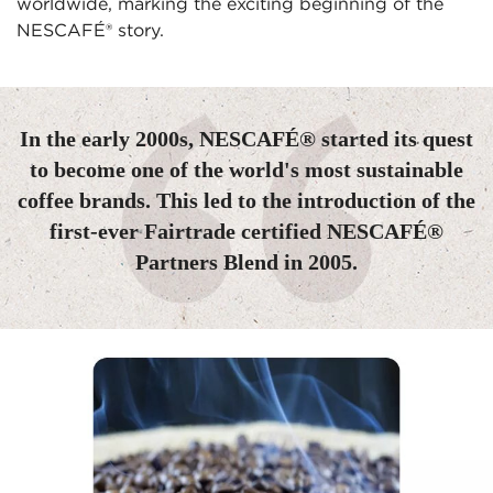
worldwide, marking the exciting beginning of the 
NESCAFÉ® story.
In the early 2000s, NESCAFÉ® started its quest
to become one of the world's most sustainable
coffee brands. This led to the introduction of the
first-ever Fairtrade certified NESCAFÉ®
Partners Blend in 2005.