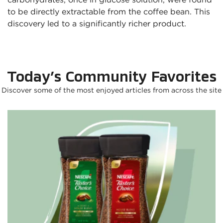
to be directly extractable from the coffee bean. This 
discovery led to a significantly richer product.
Today’s Community Favorites
Discover some of the most enjoyed articles from across the site