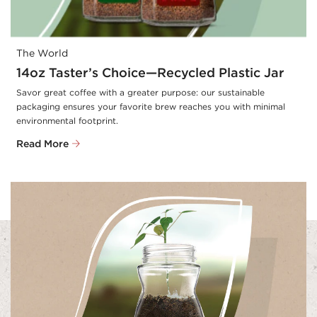
The World
14oz Taster’s Choice—Recycled Plastic Jar
Savor great coffee with a greater purpose: our sustainable 
packaging ensures your favorite brew reaches you with minimal 
environmental footprint.
Read More