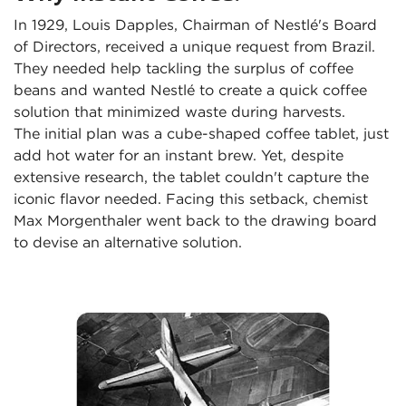
In 1929, Louis Dapples, Chairman of Nestlé's Board 
of Directors, received a unique request from Brazil. 
They needed help tackling the surplus of coffee 
beans and wanted Nestlé to create a quick coffee 
solution that minimized waste during harvests.

The initial plan was a cube-shaped coffee tablet, just 
add hot water for an instant brew. Yet, despite 
extensive research, the tablet couldn't capture the 
iconic flavor needed. Facing this setback, chemist 
Max Morgenthaler went back to the drawing board 
to devise an alternative solution.