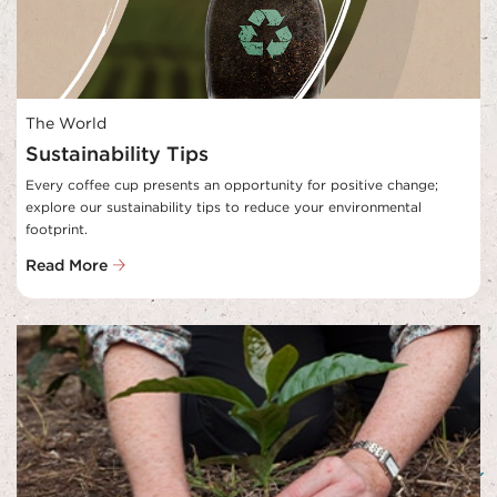
The World
Sustainability Tips
Every coffee cup presents an opportunity for positive change; 
explore our sustainability tips to reduce your environmental 
footprint.
Read More