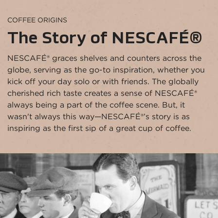
COFFEE ORIGINS
The Story of NESCAFÉ®
NESCAFÉ® graces shelves and counters across the 
globe, serving as the go-to inspiration, whether you 
kick off your day solo or with friends. The globally 
cherished rich taste creates a sense of NESCAFÉ® 
always being a part of the coffee scene. But, it 
wasn't always this way—NESCAFÉ®’s story is as 
inspiring as the first sip of a great cup of coffee.