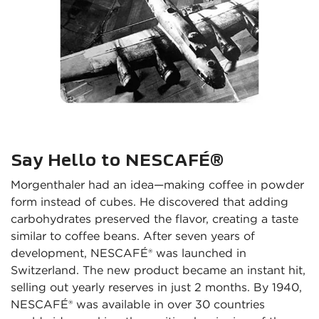
Say Hello to NESCAFÉ®
Morgenthaler had an idea—making coffee in powder 
form instead of cubes. He discovered that adding 
carbohydrates preserved the flavor, creating a taste 
similar to coffee beans. After seven years of 
development, NESCAFÉ® was launched in 
Switzerland. The new product became an instant hit, 
selling out yearly reserves in just 2 months. By 1940, 
NESCAFÉ® was available in over 30 countries 