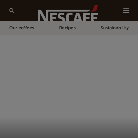
Our coffees
Recipes
Sustainability
Home
Our Campaigns
Your Coffee Is Not Just A Drink