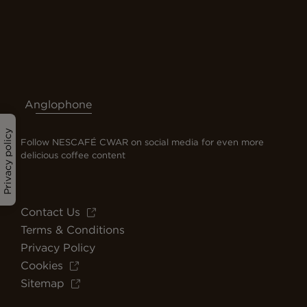
Anglophone
Privacy policy
Follow NESCAFÉ CWAR on social media for even more
delicious coffee content
Contact Us
Terms & Conditions
Privacy Policy
Cookies
Sitemap