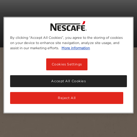
By clicking “Accept All Cookies”, you agree to the storing of cookies
on your device to enhance site navigation, analyze site usage, and
assist in our marketing efforts.
More information
Cookies Settings
Accept All Cookies
Reject All