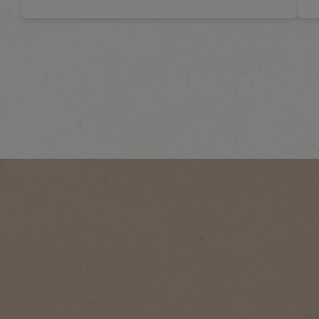
CHOOSE YOUR COFFEE VIBE