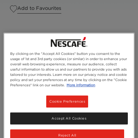
Add to Favourites
By clicking on the "Accept All Cookies" button you consent to the
usage of 1st and 3rd party cookies (or similar) in order to enhance your
overall web browsing experience, measure our audience, collect
useful information to allow us and our partners to provide you with ads
tailored to your interests. Learn more on our privacy notice and cookie
policy and set your preferences at any time by clicking on the "Cookie
Preferences" link on our website.
More information
Serves
1
Cookie Preferences
NESCAFÉ® Gold Blend
Accept All Cookies
Reject All