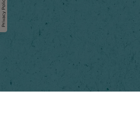
Privacy Policy