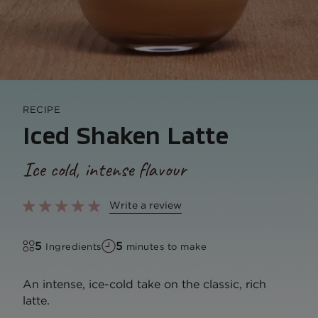
RECIPE
Iced Shaken Latte
Ice cold, intense flavour
Write a review
5
5
Ingredients
minutes to make
An intense, ice-cold take on the classic, rich
latte.