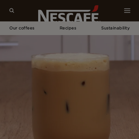
Our coffees
Recipes
Sustainability
Home
Recipes
Iced Shaken Latte