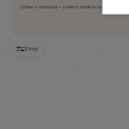
Coffee + chocolate = a match made in heaven... and in
Filter
content-grid