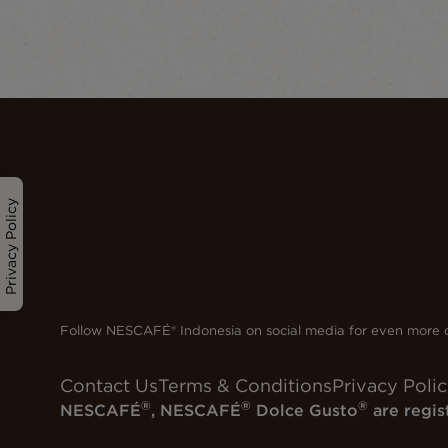
Privacy Policy
Follow NESCAFÉ® Indonesia on social media for even more d
Contact Us
Terms & Conditions
Privacy Poli
®
®
®
NESCAFÉ
, NESCAFÉ
Dolce Gusto
are regis