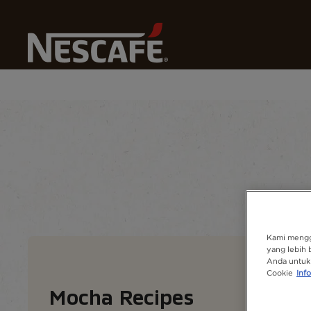
Home
Our Coffee Recipes
All Coffee Drink
Mocha
Recipe home
Drinks
Find ingredients
Kami mengg
yang lebih 
Anda untuk 
Cookie
Info
Mocha​ Recipes