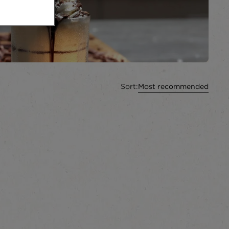
Sort:
Most recommended