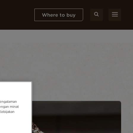
Where to buy
pengalaman
engan minat
Kebijakan