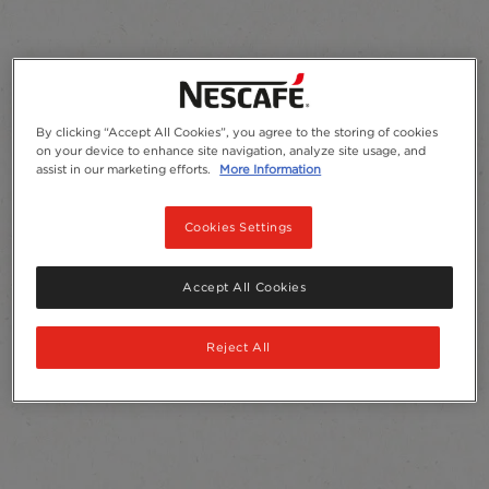
By clicking “Accept All Cookies”, you agree to the storing of cookies
on your device to enhance site navigation, analyze site usage, and
assist in our marketing efforts.
More Information
Cookies Settings
Accept All Cookies
Reject All