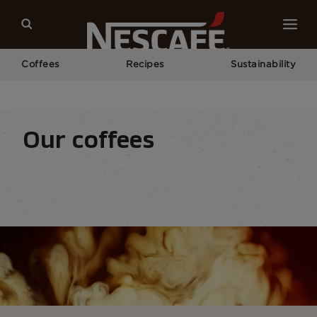
Coffees
Recipes
Sustainability
Home
Our Coffees
All Range
Our coffees
Coffee types
Coffee formats
Coffee equipm