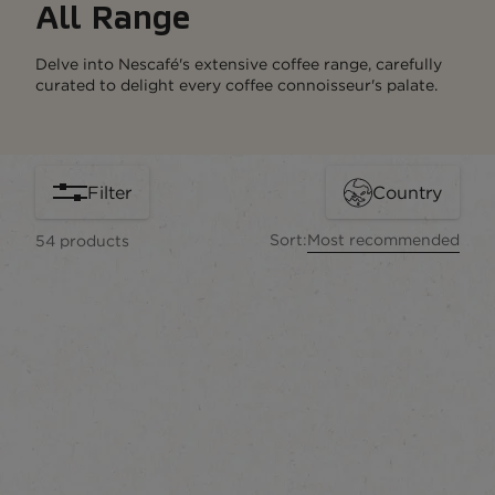
All Range
Delve into Nescafé's extensive coffee range, carefully
curated to delight every coffee connoisseur's palate.
Filter
Country
Sort:
Most recommended
54
products