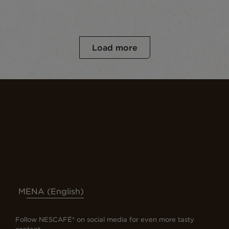
Load more
MENA (English)
Follow NESCAFÉ® on social media for even more tasty