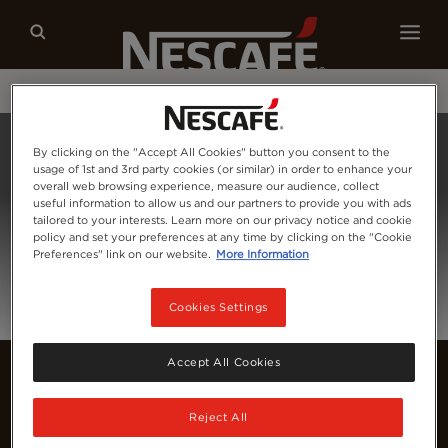
Our coffees
Recipes
Sustainability
Home
Login
By clicking on the "Accept All Cookies" button you consent to the
usage of 1st and 3rd party cookies (or similar) in order to enhance your
overall web browsing experience, measure our audience, collect
useful information to allow us and our partners to provide you with ads
tailored to your interests. Learn more on our privacy notice and cookie
policy and set your preferences at any time by clicking on the "Cookie
Preferences" link on our website.
More Information
Cookies Settings
Accept All Cookies
Reject All