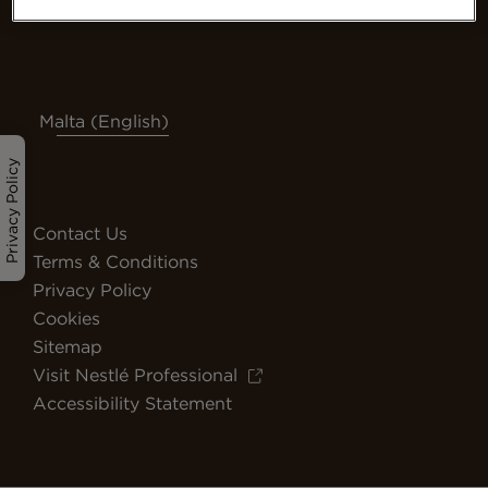
Malta (English)
Privacy Policy
Contact Us
Terms & Conditions
Privacy Policy
Cookies
Sitemap
Visit Nestlé Professional
Accessibility Statement