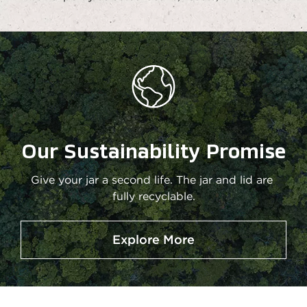
Our Sustainability Promise
Give your jar a second life. The jar and lid are 
fully recyclable.
Explore More