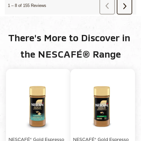
There's More to Discover in 
the NESCAFÉ® Range
NESCAFÉ® Gold Espresso
NESCAFÉ® Gold Espresso