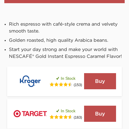
Rich espresso with café-style crema and velvety 
smooth taste.
Golden roasted, high quality Arabica beans.
Start your day strong and make your world with 
NESCAFÉ® Gold Instant Espresso Caramel Flavor!
In Stock
Buy
(153)
In Stock
Buy
(163)