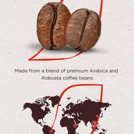
Made from a blend of premium Arabica and 
Robusta coffee beans