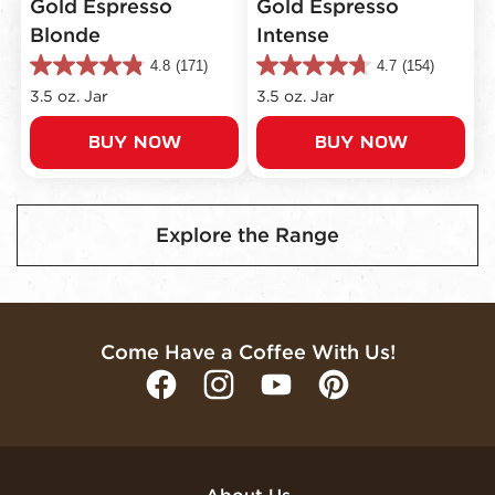
Gold Espresso
Gold Espresso
Blonde
Intense
4.8
(171)
4.7
(154)
4.8
4.7
out
out
3.5 oz. Jar
3.5 oz. Jar
of
of
5
5
BUY NOW
BUY NOW
stars.
stars.
171
154
reviews
reviews
Explore the Range
Come Have a Coffee With Us!