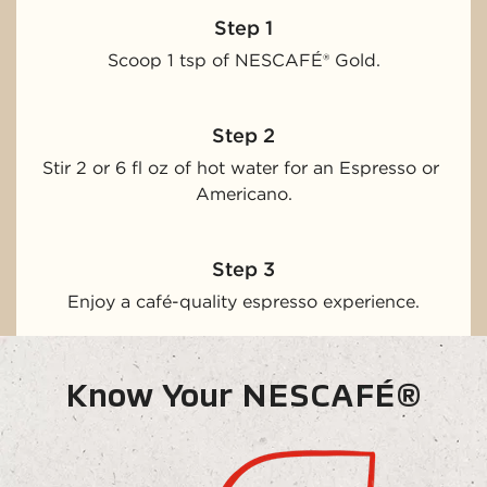
Step 1
Scoop 1 tsp of NESCAFÉ® Gold.
Step 2
Stir 2 or 6 fl oz of hot water for an Espresso or 
Americano.
Step 3
Enjoy a café-quality espresso experience.
Know Your NESCAFÉ®