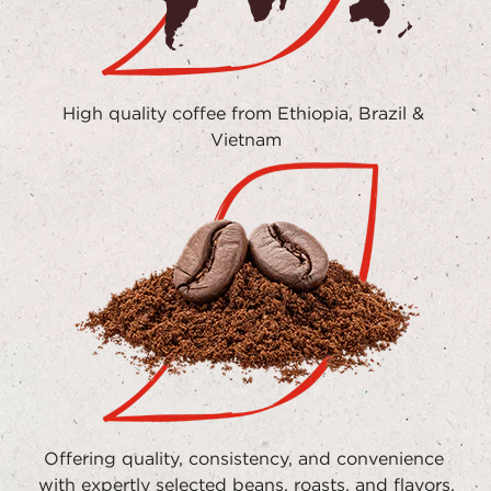
High quality coffee from Ethiopia, Brazil & 
Vietnam
Offering quality, consistency, and convenience 
with expertly selected beans, roasts, and flavors.