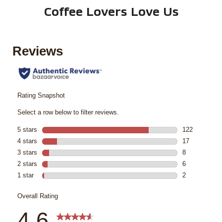
Coffee Lovers Love Us