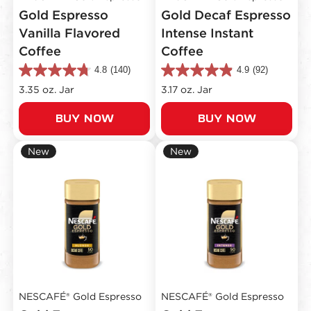
Gold Espresso
Gold Decaf Espresso
Vanilla Flavored
Intense Instant
Coffee
Coffee
4.8
(140)
4.9
(92)
4.8
4.9
out
out
3.35 oz. Jar
3.17 oz. Jar
of
of
5
5
BUY NOW
BUY NOW
stars.
stars.
140
92
reviews
reviews
New
New
NESCAFÉ® Gold Espresso
NESCAFÉ® Gold Espresso