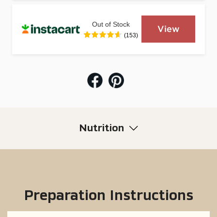
Out of Stock
View
(153)
Nutrition
Preparation Instructions