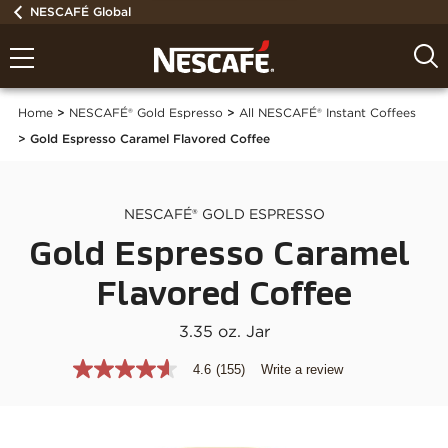
NESCAFÉ Global
Home
NESCAFÉ® Gold Espresso
All NESCAFÉ® Instant Coffees
Gold Espresso Caramel Flavored Coffee
NESCAFÉ® GOLD ESPRESSO
Gold Espresso Caramel 
Flavored Coffee
3.35 oz. Jar
4.6
(155)
Write a review
4.6
out
of
5
stars,