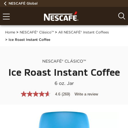
NESCAFÉ Global
Home
NESCAFÉ® Clásico™
All NESCAFÉ® Instant Coffees
Ice Roast Instant Coffee
NESCAFÉ® CLÁSICO™
Ice Roast Instant Coffee
6 oz. Jar
4.6
(269)
Write a review
4.6
out
of
5
stars,
average
rating