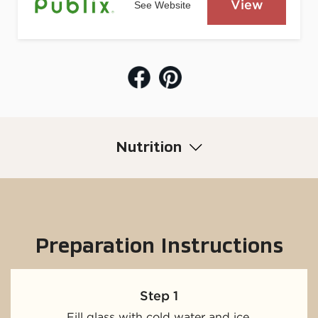
View
See Website
Nutrition
Preparation Instructions
Step 1
Fill glass with cold water and ice.