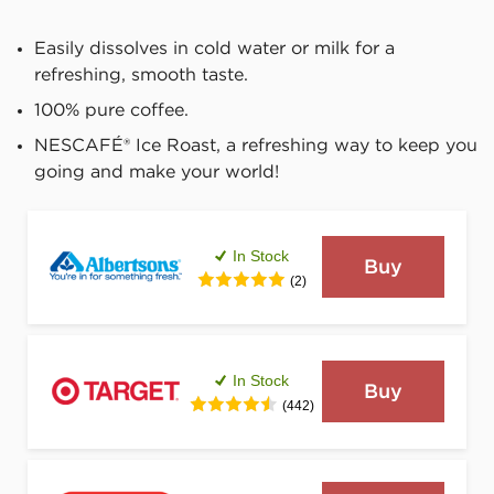
Easily dissolves in cold water or milk for a 
refreshing, smooth taste.
100% pure coffee.
NESCAFÉ® Ice Roast, a refreshing way to keep you 
going and make your world!
In Stock
Buy
(2)
In Stock
Buy
(442)