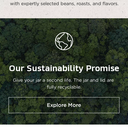
with expertly selected beans, roasts, and flavors.
Our Sustainability Promise
Give your jar a second life. The jar and lid are 
fully recyclable.
Explore More