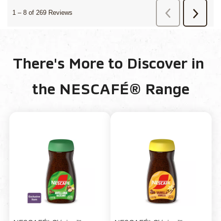
There's More to Discover in 
the NESCAFÉ® Range