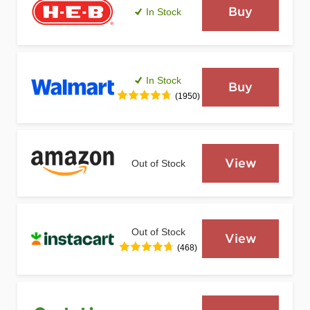
Buy
In Stock
In Stock
Buy
(1950)
View
Out of Stock
Out of Stock
View
(468)