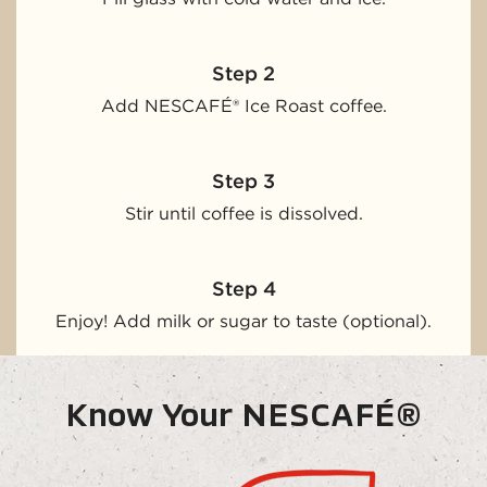
Step 2
Add NESCAFÉ® Ice Roast coffee.
Step 3
Stir until coffee is dissolved.
Step 4
Enjoy! Add milk or sugar to taste (optional).
Know Your NESCAFÉ®