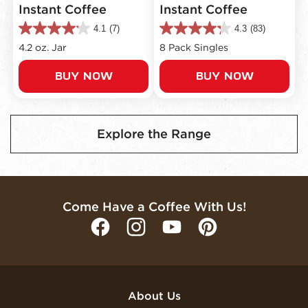
Instant Coffee
Instant Coffee
4.1
(7)
4.3
(83)
4.1
4.3
out
out
4.2 oz. Jar
8 Pack Singles
of
of
5
5
BUY NOW
BUY NOW
stars.
stars.
7
83
reviews
reviews
Explore the Range
Come Have a Coffee With Us!
About Us