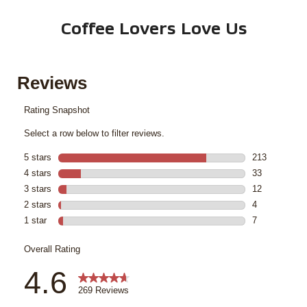
Coffee Lovers Love Us