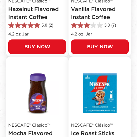
NESCAFÉ® Clásico™
NESCAFÉ® Clásico™
Hazelnut Flavored
Vanilla Flavored
Instant Coffee
Instant Coffee
5.0
(2)
3.0
(7)
5.0
3.0
out
out
4.2 oz Jar
4.2 oz. Jar
of
of
5
5
BUY NOW
BUY NOW
stars.
stars.
2
7
reviews
reviews
NESCAFÉ® Clásico™
NESCAFÉ® Clásico™
Mocha Flavored
Ice Roast Sticks