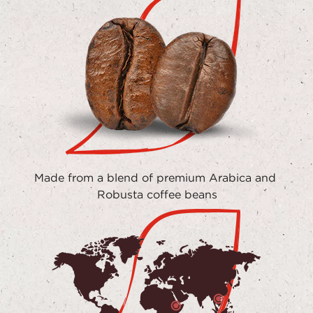
Made from a blend of premium Arabica and 
Robusta coffee beans