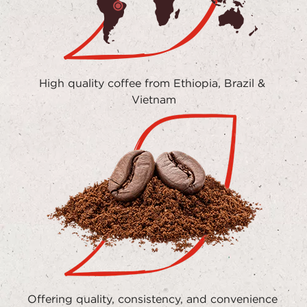
High quality coffee from Ethiopia, Brazil & 
Vietnam
Offering quality, consistency, and convenience 