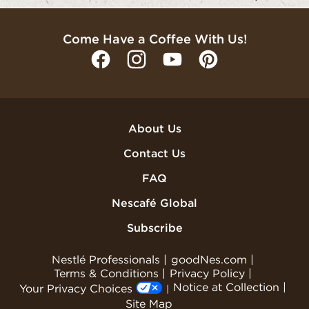
Come Have a Coffee With Us!
About Us
Contact Us
FAQ
Nescafé Global
Subscribe
Nestlé Professionals
goodNes.com
Terms & Conditions
Privacy Policy
Notice at Collection
Your Privacy Choices
Site Map