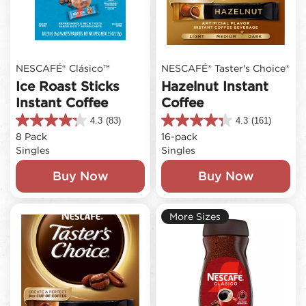
NESCAFÉ® Clásico™
NESCAFÉ® Taster's Choice®
Ice Roast Sticks
Hazelnut Instant
Instant Coffee
Coffee
4.3
(83)
4.3
(161)
4.3
4.3
8 Pack
16-pack
out
out
Singles
Singles
of
of
5
5
Buy Now
Buy Now
stars.
stars.
83
161
reviews
reviews
More Sizes