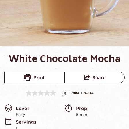
White Chocolate Mocha
Print
Share
(0)
Write a review
No
rating
value
Level
Prep 
Same
page
Easy
5 min
link.
Servings
1