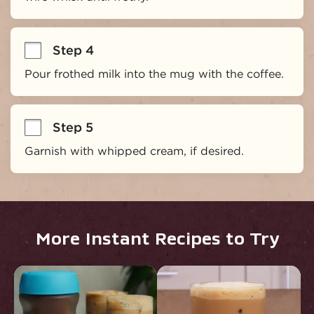
Step 4
Pour frothed milk into the mug with the coffee.
Step 5
Garnish with whipped cream, if desired.
More Instant Recipes to Try