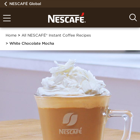
NESCAFÉ Global
Home
All NESCAFÉ® Instant Coffee Recipes
White Chocolate Mocha