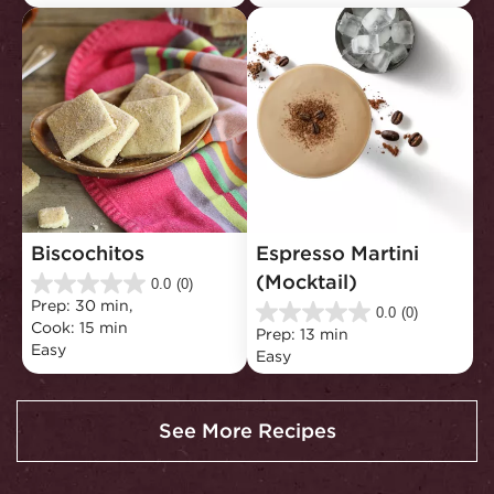
5
5
stars.
stars.
1
review
Biscochitos
Espresso Martini 
(Mocktail)
0.0
(0)
0.0
Prep: 30 min, 
out
0.0
(0)
0.0
Cook: 15 min
of
Prep: 13 min
out
Easy
5
Easy
of
stars.
5
stars.
See More Recipes