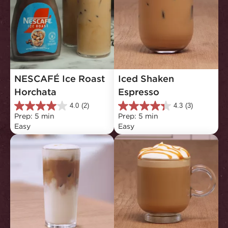
NESCAFÉ Ice Roast 
Iced Shaken 
Horchata
Espresso
4.0
(2)
4.3
(3)
4.0
4.3
Prep: 5 min
Prep: 5 min
out
out
Easy
Easy
of
of
5
5
stars.
stars.
2
3
reviews
reviews