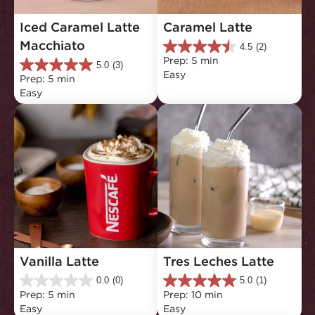
Iced Caramel Latte 
Caramel Latte
Macchiato
4.5
(2)
4.5
Prep: 5 min
out
5.0
(3)
5.0
Easy
of
Prep: 5 min
out
5
Easy
of
stars.
5
2
stars.
reviews
3
reviews
Vanilla Latte
Tres Leches Latte
0.0
(0)
5.0
(1)
0.0
5.0
Prep: 5 min
Prep: 10 min
out
out
Easy
Easy
of
of