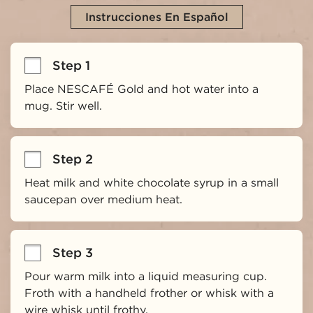
Instrucciones En Español
Step 1
Place NESCAFÉ Gold and hot water into a 
mug. Stir well.
Step 2
Heat milk and white chocolate syrup in a small 
saucepan over medium heat.
Step 3
Pour warm milk into a liquid measuring cup. 
Froth with a handheld frother or whisk with a 
wire whisk until frothy.