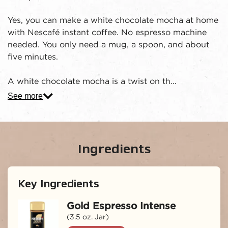
Yes, you can make a white chocolate mocha at home
with Nescafé instant coffee. No espresso machine
needed. You only need a mug, a spoon, and about
five minutes.
A white chocolate mocha is a twist on th…
See more
Ingredients
Key Ingredients
Gold Espresso Intense
(3.5 oz. Jar)