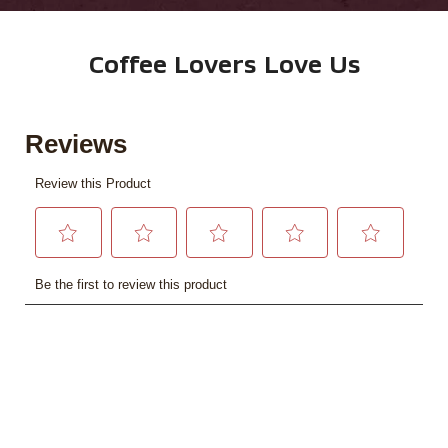
Coffee Lovers Love Us