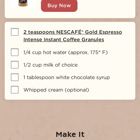
Buy Now
2 teaspoons NESCAFÉ® Gold Espresso
Intense Instant Coffee Granules
1/4 cup hot water (approx. 175° F)
1/2 cup milk of choice
1 tablespoon white chocolate syrup
Whipped cream (optional)
Make It