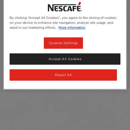
By clicking “Accept All Cookies”, you agree to the storing of cookies
on your device to enhance site navigation, analyze site usage, and
assist in our marketing efforts.
More information
Cookies Settings
Accept All Cookies
Reject All