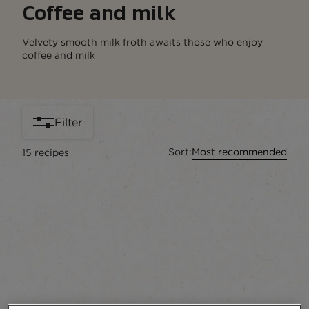
Coffee and milk
Velvety smooth milk froth awaits those who enjoy
coffee and milk
Filter
Sort:
Most recommended
15
recipes
content-grid