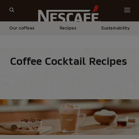
Our coffees
Recipes
Sustainability
Home
Recipes
Creamy
Frothy​ Coffee/ Coffee and Milk
Coffee Cocktail Recipes
Recipe home
Drinks
Seasonal
Find ingre