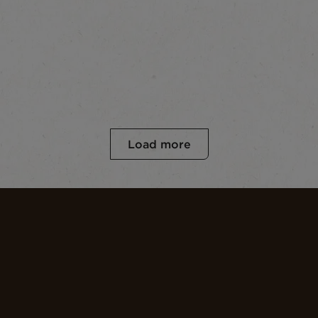
Load more