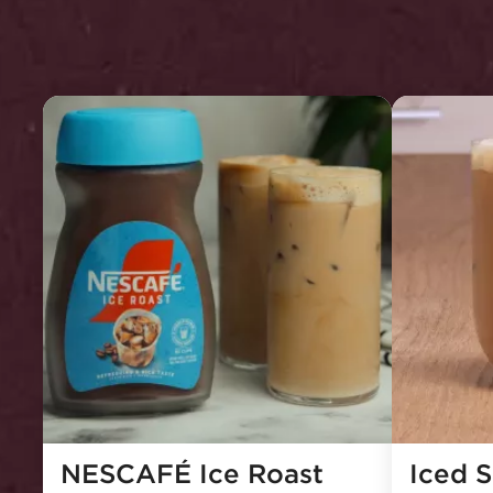
NESCAFÉ Ice Roast 
Iced 