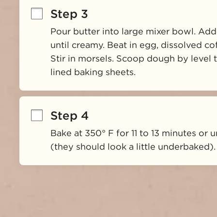
Step 3
Pour butter into large mixer bowl. Add
until creamy. Beat in egg, dissolved coff
Stir in morsels. Scoop dough by level
lined baking sheets.
Step 4
Bake at 350° F for 11 to 13 minutes or u
(they should look a little underbaked).