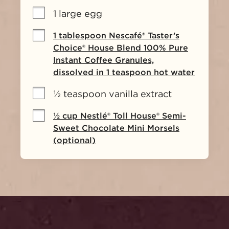
1 large egg
1 tablespoon Nescafé® Taster’s
Choice® House Blend 100% Pure
Instant Coffee Granules,
dissolved in 1 teaspoon hot water
½ teaspoon vanilla extract
½ cup Nestlé® Toll House® Semi-
Sweet Chocolate Mini Morsels
(optional)