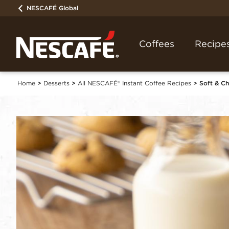
NESCAFÉ Global
Coffees
Recipe
Home
Desserts
All NESCAFÉ® Instant Coffee Recipes
Soft & C