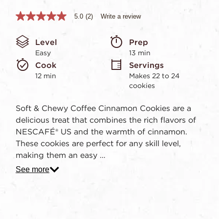
5.0
(2)
Write a review
5.0
out
of
Level
Prep 
5
stars,
Easy
13 min
average
Cook 
Servings
rating
value.
12 min
Makes 22 to 24 
Read
cookies
2
Reviews.
Same
Soft & Chewy Coffee Cinnamon Cookies are a
page
delicious treat that combines the rich flavors of
link.
NESCAFÉ® US and the warmth of cinnamon.
These cookies are perfect for any skill level,
making them an easy …
See more