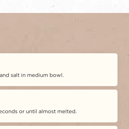
and salt in medium bowl.
econds or until almost melted.