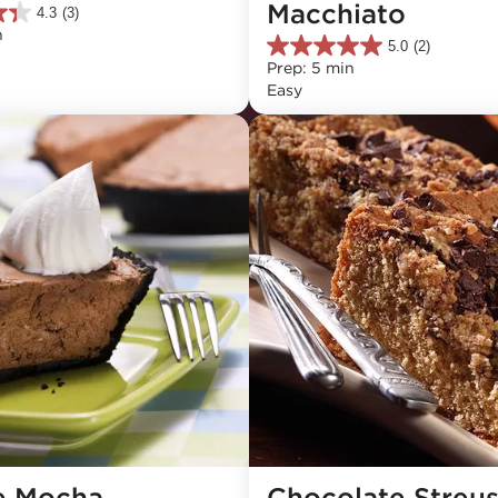
Macchiato
4.3
(3)
n
5.0
(2)
5.0
Prep: 5 min
out
Easy
of
5
stars.
2
reviews
e Mocha 
Chocolate Streuse