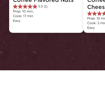
Chees
5.0
(1)
5.0
Prep: 10 min, 
out
5.0
Cook: 17 min
of
Prep: 10 mi
out
Easy
5
Cook: 2 mi
of
stars.
Easy
5
1
stars.
review
2
reviews