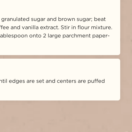
 granulated sugar and brown sugar; beat 
ee and vanilla extract. Stir in flour mixture. 
 tablespoon onto 2 large parchment paper-
ntil edges are set and centers are puffed 