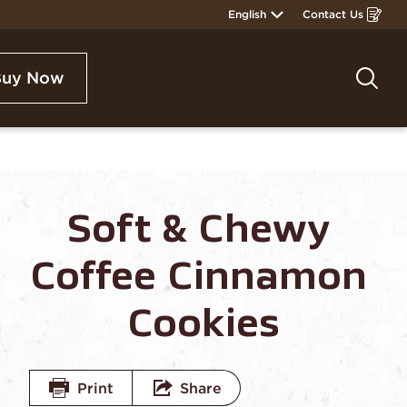
English
Contact Us
Opens
in
a
new
window
Buy Now
Sea
Soft & Chewy 
Coffee Cinnamon 
Cookies
Print
Share