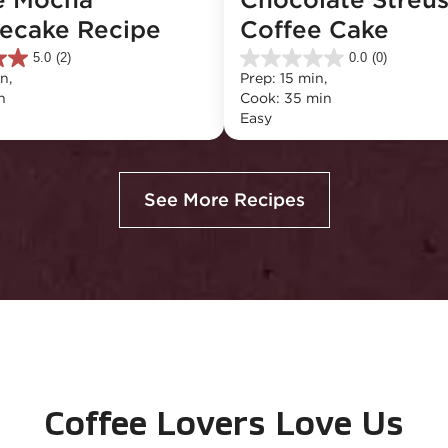
ecake Recipe
Coffee Cake
5.0
(2)
0.0
(0)
0.0
n, 
Prep: 15 min, 
out
n
Cook: 35 min
of
Easy
5
stars.
See More Recipes
Coffee Lovers Love Us