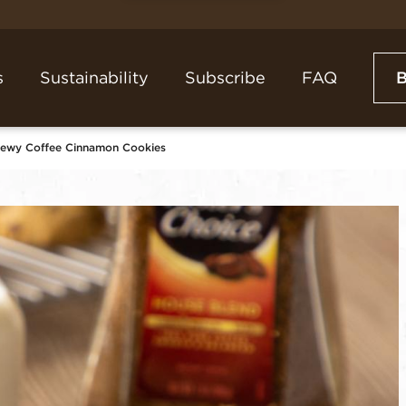
s
Sustainability
Subscribe
FAQ
hewy Coffee Cinnamon Cookies