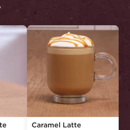
y
e 
Caramel Latte