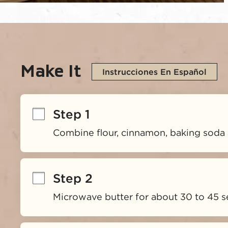
Make It
Instrucciones En Español
Step 1
Combine flour, cinnamon, baking soda 
Step 2
Microwave butter for about 30 to 45 s