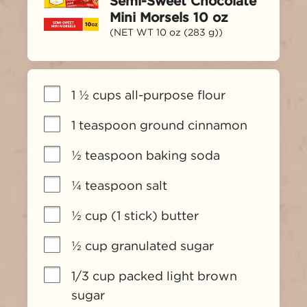
Semi-Sweet Chocolate
Mini Morsels 10 oz
(NET WT 10 oz (283 g))
1 ½ cups all-purpose flour
1 teaspoon ground cinnamon
½ teaspoon baking soda
¼ teaspoon salt
½ cup (1 stick) butter
½ cup granulated sugar
1/3 cup packed light brown 
sugar