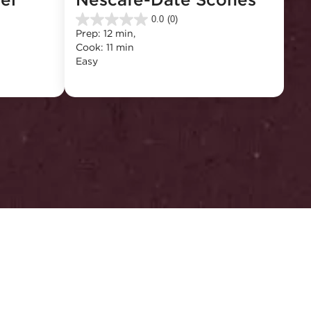
0.0
(0)
0.0
Prep: 12 min, 
out
Cook: 11 min
of
Easy
5
stars.