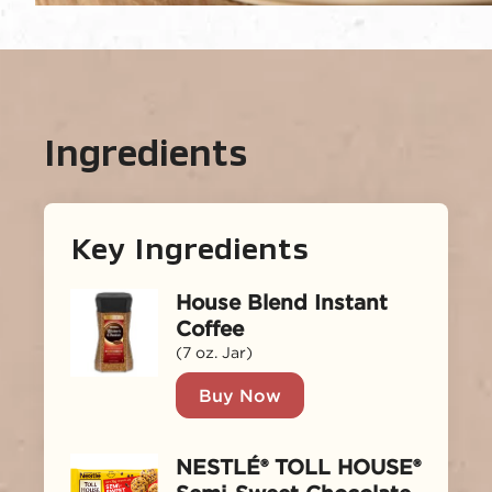
Ingredients
Key Ingredients
House Blend Instant
Coffee
(7 oz. Jar)
Buy Now
NESTLÉ® TOLL HOUSE®