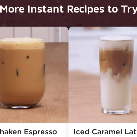
More Instant Recipes to Tr
Shaken Espresso
Iced Caramel Latt