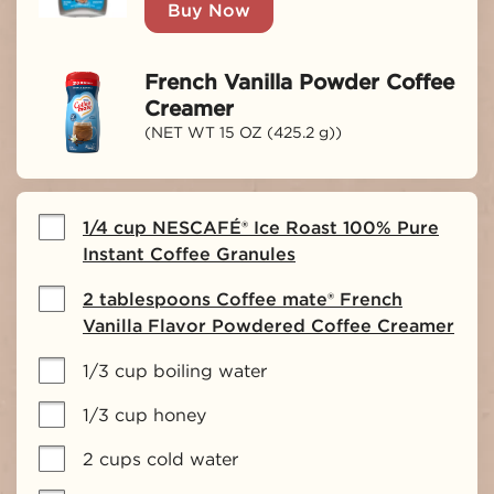
Buy Now
French Vanilla Powder Coffee
Creamer
(NET WT 15 OZ (425.2 g))
1/4 cup NESCAFÉ® Ice Roast 100% Pure
Instant Coffee Granules
2 tablespoons Coffee mate® French
Vanilla Flavor Powdered Coffee Creamer
1/3 cup boiling water
1/3 cup honey
2 cups cold water