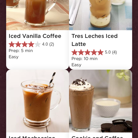
Iced Vanilla Coffee
Tres Leches Iced 
Latte
4.0
(2)
4.0
Prep: 5 min
out
5.0
(4)
5.0
Easy
of
Prep: 10 min
out
5
Easy
of
stars.
5
2
stars.
reviews
4
reviews