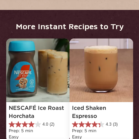
More Instant Recipes to Try
NESCAFÉ Ice Roast 
Iced Shaken 
Horchata
Espresso
4.0
(2)
4.3
(3)
4.0
4.3
Prep: 5 min
Prep: 5 min
out
out
Easy
Easy
of
of