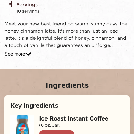
average
Servings
rating
value.
10 servings
Read
3
Meet your new best friend on warm, sunny days-the
Reviews.
Same
honey cinnamon latte. It's more than just an iced
page
latte, it's a delightful blend of honey, cinnamon, and
link.
a touch of vanilla that guarantees an unforge…
See more
Ingredients
Key Ingredients
Ice Roast Instant Coffee
(6 oz. Jar)