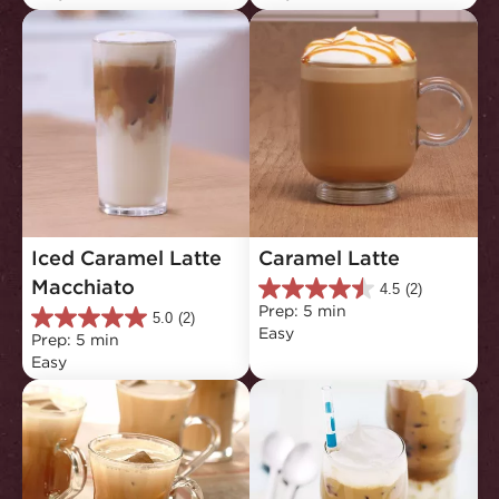
5
5
stars.
stars.
2
3
reviews
reviews
Iced Caramel Latte 
Caramel Latte
Macchiato
4.5
(2)
4.5
Prep: 5 min
out
5.0
(2)
5.0
Easy
of
Prep: 5 min
out
5
Easy
of
stars.
5
2
stars.
reviews
2
reviews