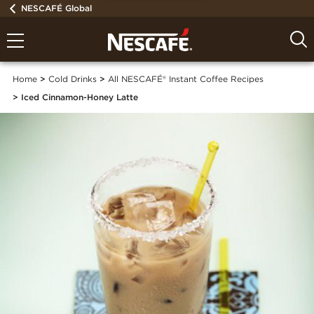
NESCAFÉ Global
Home
Cold Drinks
All NESCAFÉ® Instant Coffee Recipes
Iced Cinnamon-Honey Latte