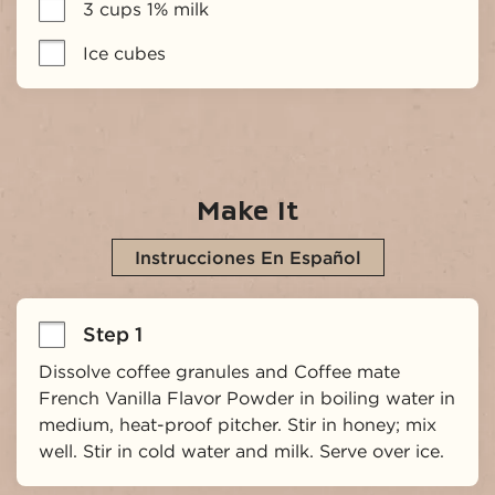
3 cups 1% milk
Ice cubes
Make It
Instrucciones En Español
Step 1
Dissolve coffee granules and Coffee mate 
French Vanilla Flavor Powder in boiling water in 
medium, heat-proof pitcher. Stir in honey; mix 
well. Stir in cold water and milk. Serve over ice.