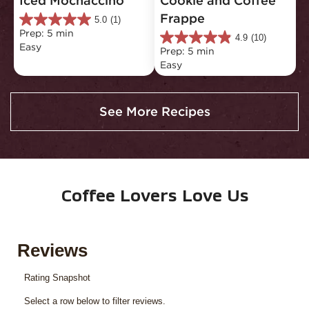
Iced Mochaccino
Cookie and Coffee 
Frappe
5.0
(1)
5.0
Prep: 5 min
out
4.9
(10)
4.9
Easy
of
Prep: 5 min
out
5
Easy
of
stars.
5
1
stars.
review
10
See More Recipes
reviews
Coffee Lovers Love Us